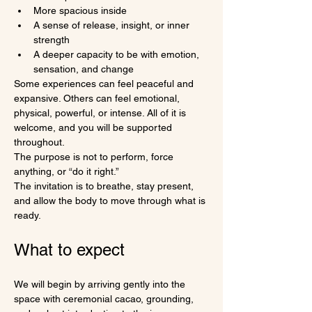
More spacious inside
A sense of release, insight, or inner 
strength
A deeper capacity to be with emotion, 
sensation, and change
Some experiences can feel peaceful and 
expansive. Others can feel emotional, 
physical, powerful, or intense. All of it is 
welcome, and you will be supported 
throughout.
The purpose is not to perform, force 
anything, or “do it right.”
The invitation is to breathe, stay present, 
and allow the body to move through what is 
ready.
What to expect
We will begin by arriving gently into the 
space with ceremonial cacao, grounding, 