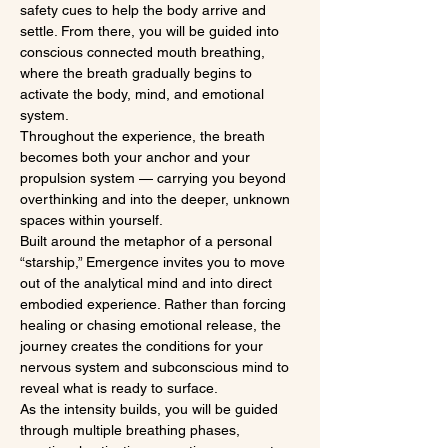
safety cues to help the body arrive and 
settle. From there, you will be guided into 
conscious connected mouth breathing, 
where the breath gradually begins to 
activate the body, mind, and emotional 
system.
Throughout the experience, the breath 
becomes both your anchor and your 
propulsion system — carrying you beyond 
overthinking and into the deeper, unknown 
spaces within yourself.
Built around the metaphor of a personal 
“starship,” Emergence invites you to move 
out of the analytical mind and into direct 
embodied experience. Rather than forcing 
healing or chasing emotional release, the 
journey creates the conditions for your 
nervous system and subconscious mind to 
reveal what is ready to surface.
As the intensity builds, you will be guided 
through multiple breathing phases, 