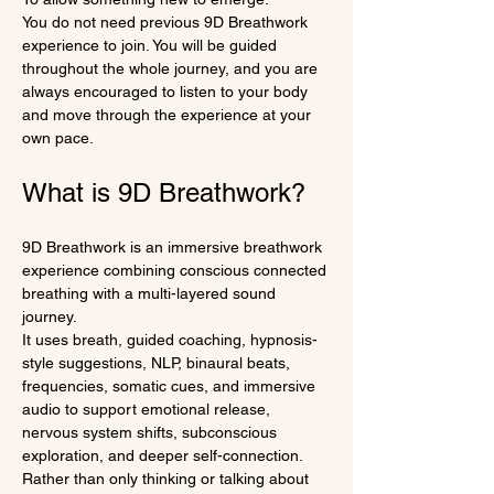
You do not need previous 9D Breathwork 
experience to join. You will be guided 
throughout the whole journey, and you are 
always encouraged to listen to your body 
and move through the experience at your 
own pace.
What is 9D Breathwork?
9D Breathwork is an immersive breathwork 
experience combining conscious connected 
breathing with a multi-layered sound 
journey.
It uses breath, guided coaching, hypnosis-
style suggestions, NLP, binaural beats, 
frequencies, somatic cues, and immersive 
audio to support emotional release, 
nervous system shifts, subconscious 
exploration, and deeper self-connection.
Rather than only thinking or talking about 