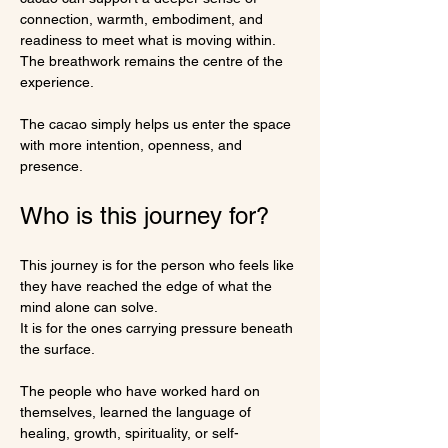
connection, warmth, embodiment, and 
readiness to meet what is moving within.
The breathwork remains the centre of the 
experience.
The cacao simply helps us enter the space 
with more intention, openness, and 
presence.
Who is this journey for?
This journey is for the person who feels like 
they have reached the edge of what the 
mind alone can solve.
It is for the ones carrying pressure beneath 
the surface.
The people who have worked hard on 
themselves, learned the language of 
healing, growth, spirituality, or self-