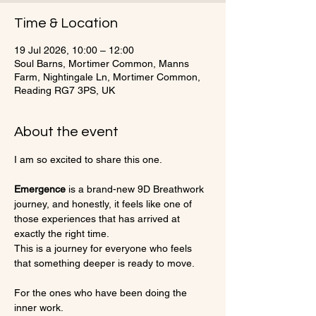
Time & Location
19 Jul 2026, 10:00 – 12:00
Soul Barns, Mortimer Common, Manns
Farm, Nightingale Ln, Mortimer Common,
Reading RG7 3PS, UK
About the event
I am so excited to share this one.
Emergence
 is a brand-new 9D Breathwork 
journey, and honestly, it feels like one of 
those experiences that has arrived at 
exactly the right time.
This is a journey for everyone who feels 
that something deeper is ready to move.
For the ones who have been doing the 
inner work.