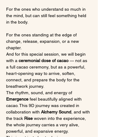
For the ones who understand so much in 
the mind, but can still feel something held 
in the body.
For the ones standing at the edge of 
change, release, expansion, or a new 
chapter.
And for this special session, we will begin 
with a 
ceremonial dose of cacao
 — not as 
a full cacao ceremony, but as a powerful, 
heart-opening way to arrive, soften, 
connect, and prepare the body for the 
breathwork journey.
The rhythm, sound, and energy of 
Emergence
 feel beautifully aligned with 
cacao. This 9D journey was created in 
collaboration with 
Alchemy Sound
, and with 
the track 
Rise
 woven into the experience, 
the whole journey carries a very alive, 
powerful, and expansive energy.