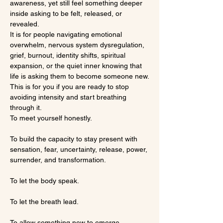
awareness, yet still feel something deeper 
inside asking to be felt, released, or 
revealed.
It is for people navigating emotional 
overwhelm, nervous system dysregulation, 
grief, burnout, identity shifts, spiritual 
expansion, or the quiet inner knowing that 
life is asking them to become someone new.
This is for you if you are ready to stop 
avoiding intensity and start breathing 
through it.
To meet yourself honestly.
To build the capacity to stay present with 
sensation, fear, uncertainty, release, power, 
surrender, and transformation.
To let the body speak.
To let the breath lead.
To allow something new to emerge.