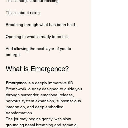
This is not just about relaxing.
This is about rising.
Breathing through what has been held.
Opening to what is ready to be felt.
And allowing the next layer of you to 
emerge.
What is Emergence?
Emergence
 is a deeply immersive 9D 
Breathwork journey designed to guide you 
through surrender, emotional release, 
nervous system expansion, subconscious 
integration, and deep embodied 
transformation.
The journey begins gently, with slow 
grounding nasal breathing and somatic 