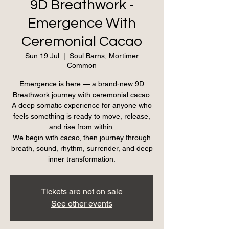
9D Breathwork -
Emergence With
Ceremonial Cacao
Sun 19 Jul
  |  
Soul Barns, Mortimer
Common
Emergence is here — a brand-new 9D
Breathwork journey with ceremonial cacao.
A deep somatic experience for anyone who
feels something is ready to move, release,
and rise from within.
We begin with cacao, then journey through
breath, sound, rhythm, surrender, and deep
inner transformation.
Tickets are not on sale
See other events