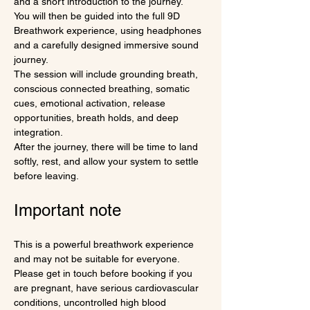
and a short introduction to the journey.
You will then be guided into the full 9D 
Breathwork experience, using headphones 
and a carefully designed immersive sound 
journey.
The session will include grounding breath, 
conscious connected breathing, somatic 
cues, emotional activation, release 
opportunities, breath holds, and deep 
integration.
After the journey, there will be time to land 
softly, rest, and allow your system to settle 
before leaving.
Important note
This is a powerful breathwork experience 
and may not be suitable for everyone.
Please get in touch before booking if you 
are pregnant, have serious cardiovascular 
conditions, uncontrolled high blood 