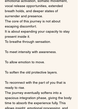
emotional activation, somatic movement, 
vocal release opportunities, extended 
breath holds, and deeper states of 
surrender and presence.
The core of this journey is not about 
escaping discomfort.
It is about expanding your capacity to stay 
present inside it.
To breathe through sensation.
To meet intensity with awareness.
To allow emotion to move.
To soften the old protective layers.
To reconnect with the part of you that is 
ready to rise.
The journey eventually softens into a 
spacious integration phase, giving the body 
time to absorb the experience fully. This 
allows insight, emotional processing, and 