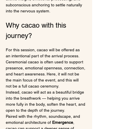
subconscious anchoring to settle naturally 
into the nervous system.
Why cacao with this 
journey?
For this session, cacao will be offered as 
an intentional part of the arrival process.
Ceremonial cacao is often used to support 
presence, emotional openness, connection, 
and heart awareness. Here, it will not be 
the main focus of the event, and this will 
not be a full cacao ceremony.
Instead, cacao will act as a beautiful bridge 
into the breathwork — helping you arrive 
more fully in the body, soften the heart, and 
open to the depth of the journey.
Paired with the rhythm, soundscape, and 
emotional architecture of 
Emergence
, 
cacao can support a deeper sense of 