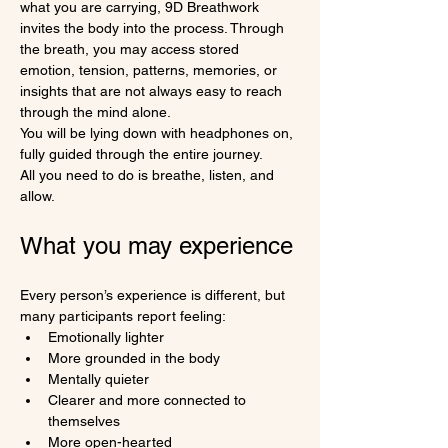
what you are carrying, 9D Breathwork 
invites the body into the process. Through 
the breath, you may access stored 
emotion, tension, patterns, memories, or 
insights that are not always easy to reach 
through the mind alone.
You will be lying down with headphones on, 
fully guided through the entire journey.
All you need to do is breathe, listen, and 
allow.
What you may experience
Every person’s experience is different, but 
many participants report feeling:
Emotionally lighter
More grounded in the body
Mentally quieter
Clearer and more connected to 
themselves
More open-hearted