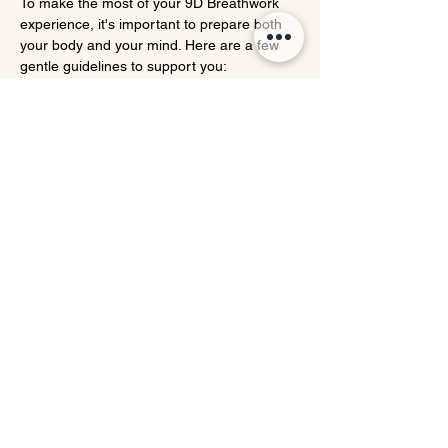
To make the most of your 9D Breathwork 
experience, it's important to prepare both 
your body and your mind. Here are a few 
gentle guidelines to support you:
✨ 
Set an Intention & Open Your Heart
Take 
a few quiet moments before the session to 
connect inwardly. Ask yourself what you 
need most right now—healing, clarity, 
release, or simply rest. Set a personal 
intention and come with an open heart, 
ready to receive whatever your breath 
wants to show you.
👕 
Wear Comfortable Clothing
Choose 
loose, soft clothing that allows you to 
breathe freely—especially around your 
belly and chest. This will support your full, 
unrestricted breathing throughout the 
session.
🍵 
Eat Light Beforehand
Avoid heavy meals 
2–3 hours before the session. A light snack 
is okay if needed. Breathwork is best 
experienced on an emptier stomach, 