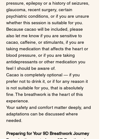
pressure, epilepsy or a history of seizures, 
glaucoma, recent surgery, certain 
psychiatric conditions, or if you are unsure 
whether this session is suitable for you.
Because cacao will be included, please 
also let me know if you are sensitive to 
cacao, caffeine, or stimulants, if you are 
taking medication that affects the heart or 
blood pressure, or if you are taking 
antidepressants or other medication you 
feel I should be aware of.
Cacao is completely optional — if you 
prefer not to drink it, or if for any reason it 
is not suitable for you, that is absolutely 
fine. The breathwork is the heart of this 
experience.
Your safety and comfort matter deeply, and 
adaptations can be discussed where 
needed.
Preparing for Your 9D Breathwork Journey