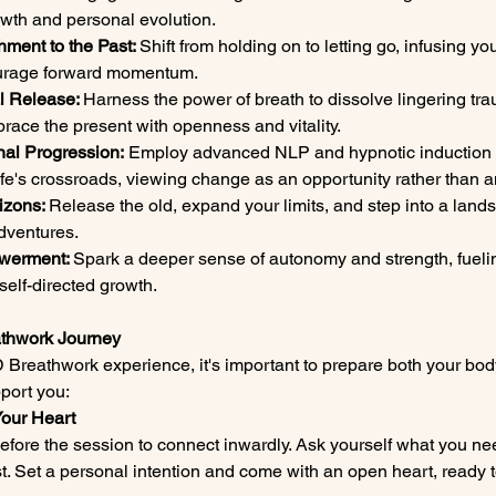
rowth and personal evolution.
hment to the Past: 
Shift from holding on to letting go, infusing yo
ourage forward momentum.
l Release: 
Harness the power of breath to dissolve lingering tr
ace the present with openness and vitality.
al Progression:
 Employ advanced NLP and hypnotic induction f
ife's crossroads, viewing change as an opportunity rather than a
izons: 
Release the old, expand your limits, and step into a landsc
dventures.
werment: 
Spark a deeper sense of autonomy and strength, fuelin
self-directed growth.
eathwork Journey
 Breathwork experience, it's important to prepare both your bod
port you:
Your Heart
fore the session to connect inwardly. Ask yourself what you n
rest. Set a personal intention and come with an open heart, ready 