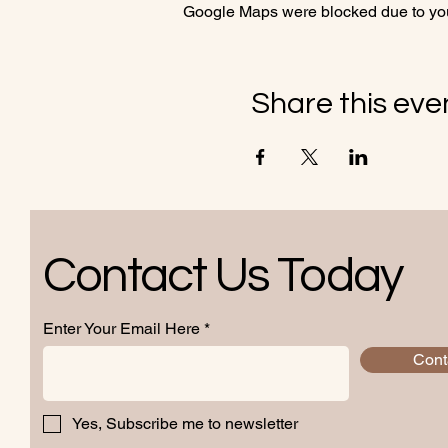
Google Maps were blocked due to your
Share this eve
Contact Us Today
Enter Your Email Here
Cont
Yes, Subscribe me to newsletter