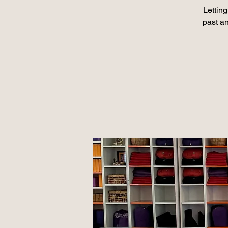
Lettin
past a