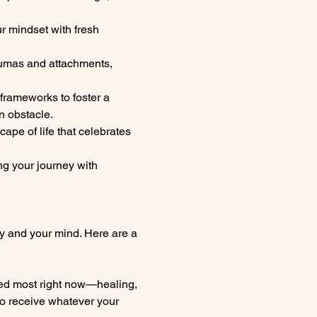
ur mindset with fresh 
aumas and attachments, 
rameworks to foster a 
n obstacle.
ape of life that celebrates 
g your journey with 
y and your mind. Here are a 
eed most right now—healing, 
to receive whatever your 