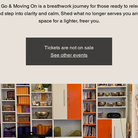
g Go & Moving On is a breathwork journey for those ready to rele
nd step into clarity and calm. Shed what no longer serves you a
space for a lighter, freer you.
Tickets are not on sale
See other events