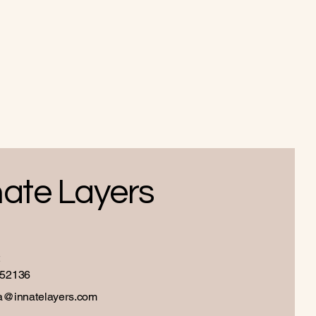
nate Layers
52136
a@innatelayers.com