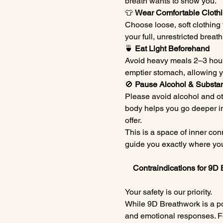
breath wants to show you.
👕 
Wear Comfortable Cloth
Choose loose, soft clothing 
your full, unrestricted breat
🍵 
Eat Light Beforehand
Avoid heavy meals 2–3 hours
emptier stomach, allowing yo
🚫 
Pause Alcohol & Substa
Please avoid alcohol and ot
body helps you go deeper in
offer.
This is a space of inner con
guide you exactly where you
    Contraindications for 9
Your safety is our priority.
While 9D Breathwork is a pow
and emotional responses. For