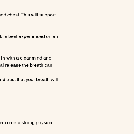
nd chest. This will support 
k is best experienced on an 
in with a clear mind and 
l release the breath can 
 trust that your breath will 
can create strong physical 