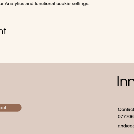
 Analytics and functional cookie settings.
nt
In
act
Contact
077706
andree