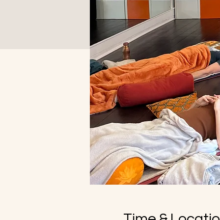
Time & Locati