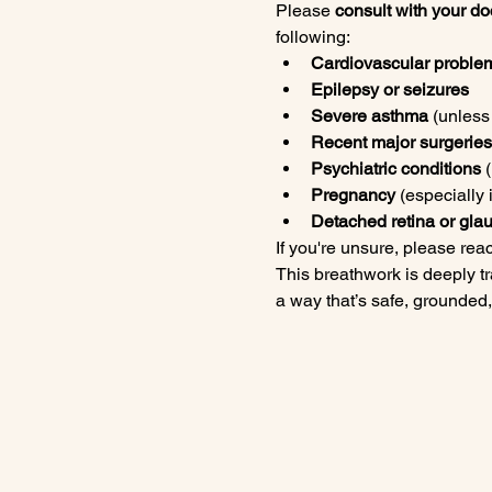
Please 
consult with your doc
following:
Cardiovascular proble
Epilepsy or seizures
Severe asthma
 (unles
Recent major surgeries 
Psychiatric conditions
 
Pregnancy
 (especially i
Detached retina or gl
If you're unsure, please rea
This breathwork is deeply tr
a way that’s safe, grounded