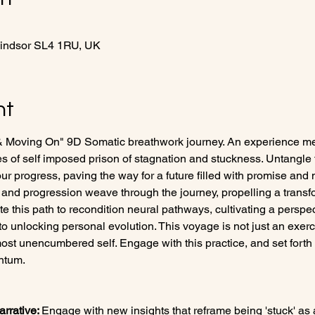
Windsor SL4 1RU, UK
nt
& Moving On" 9D Somatic breathwork journey. An experience met
es of self imposed prison of stagnation and stuckness. Untangle
ur progress, paving the way for a future filled with promise and
and progression weave through the journey, propelling a transfor
ate this path to recondition neural pathways, cultivating a perspec
 to unlocking personal evolution. This voyage is not just an exerc
ost unencumbered self. Engage with this practice, and set forth 
ntum.
rrative: 
Engage with new insights that reframe being 'stuck' as 