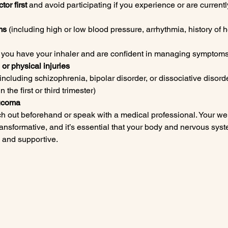
tor first
 and avoid participating if you experience or are current
ms
 (including high or low blood pressure, arrhythmia, history of h
s you have your inhaler and are confident in managing symptoms
or physical injuries
(including schizophrenia, bipolar disorder, or dissociative disord
n the first or third trimester)
aucoma
ch out beforehand or speak with a medical professional. Your wel
ansformative, and it’s essential that your body and nervous syste
, and supportive.