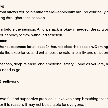
ing
that allows you to breathe freely—especially around your belly a
hing throughout the session.
 before the session. A light snack is okay if needed. Breathwor
ur energy to flow without distraction.
nces
her substances for at least 24 hours before the session. Coming 
to the experience and enhances the natural clarity and emotiona
nection, deep release, and emotional safety. Come as you are, and
 need to go.
D Breathwork
erful and supportive practice, it involves deep breathing that 
 this reason, it may not be suitable for everyone.