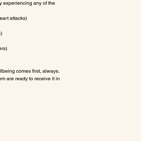
ly experiencing any of the 
eart attacks)
)
ers)
lbeing comes first, always.
m are ready to receive it in 