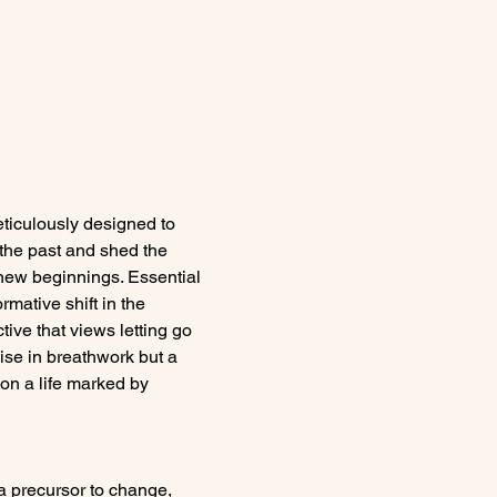
iculously designed to 
 the past and shed the 
 new beginnings. Essential 
mative shift in the 
tive that views letting go 
ise in breathwork but a 
on a life marked by 
a precursor to change, 