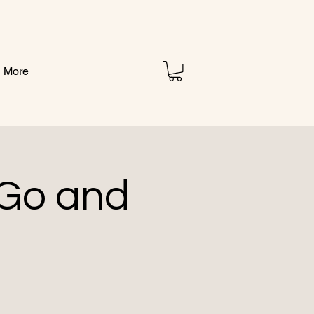
More
 Go and