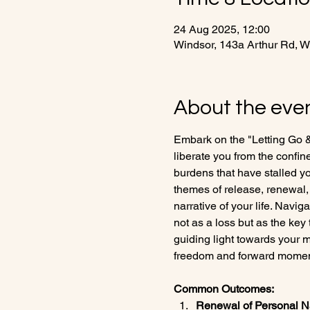
24 Aug 2025, 12:00
Windsor, 143a Arthur Rd, 
About the eve
Embark on the "Letting Go 
liberate you from the confin
burdens that have stalled yo
themes of release, renewal, 
narrative of your life. Navig
not as a loss but as the key
guiding light towards your m
freedom and forward mome
Common Outcomes:
Renewal of Personal Na