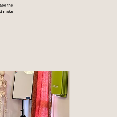
ase the
nd make