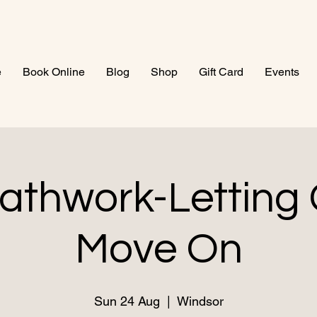
e
Book Online
Blog
Shop
Gift Card
Events
athwork-Letting
Move On
Sun 24 Aug
  |  
Windsor