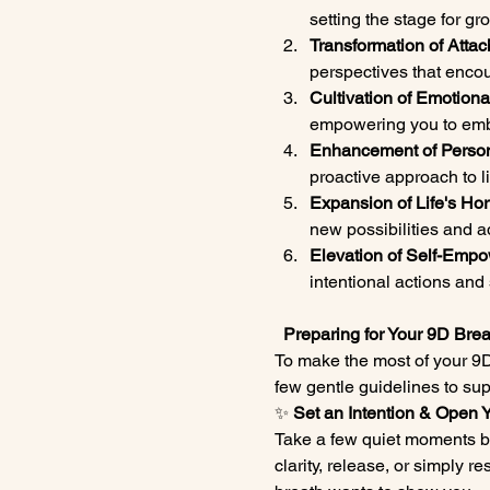
setting the stage for g
Transformation of Attac
perspectives that enc
Cultivation of Emotiona
empowering you to embr
Enhancement of Person
proactive approach to l
Expansion of Life's Hor
new possibilities and a
Elevation of Self-Empo
intentional actions and 
  Preparing for Your 9D Br
To make the most of your 9D
few gentle guidelines to sup
✨ 
Set an Intention & Open 
Take a few quiet moments be
clarity, release, or simply 