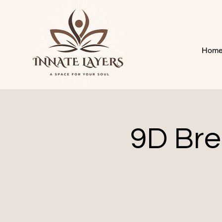
Hom
9D Bre