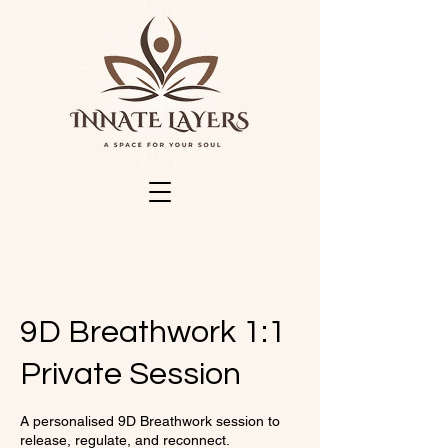
9D Breathwork 1:1
Private Session
A personalised 9D Breathwork session to
release, regulate, and reconnect.