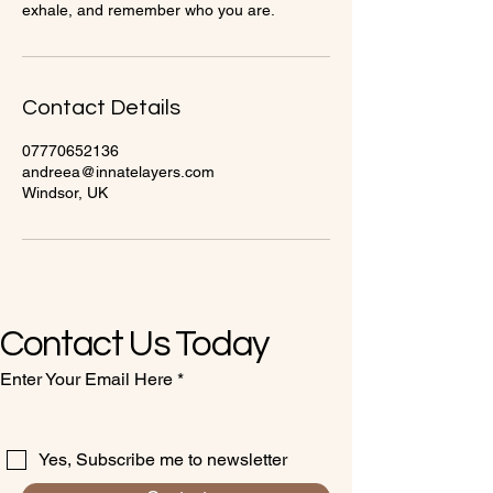
exhale, and remember who you are.
Contact Details
07770652136
andreea@innatelayers.com
Windsor, UK
Contact Us Today
Enter Your Email Here
Yes, Subscribe me to newsletter