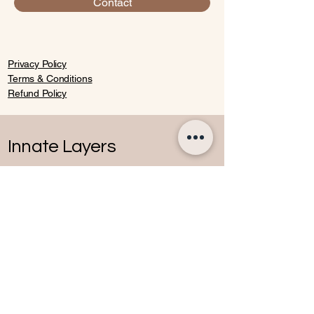
Contact
Privacy Policy
Terms & Conditions
Refund Policy
Innate Layers
Contact
07770652136
andreea@innatelayers.com
Windsor,other locations
&online