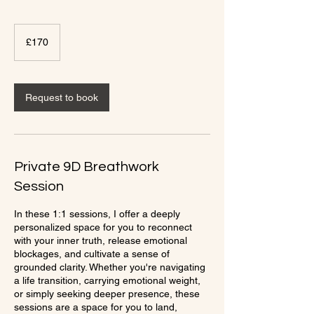
170
British
£170
pounds
Request to book
Private 9D Breathwork
Session
In these 1:1 sessions, I offer a deeply
personalized space for you to reconnect
with your inner truth, release emotional
blockages, and cultivate a sense of
grounded clarity. Whether you're navigating
a life transition, carrying emotional weight,
or simply seeking deeper presence, these
sessions are a space for you to land,