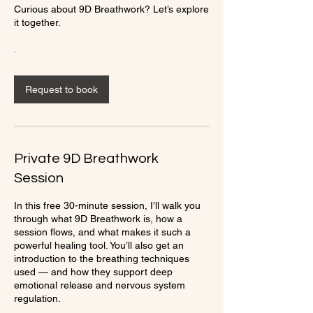
Curious about 9D Breathwork? Let’s explore
it together.
Request to book
Private 9D Breathwork
Session
In this free 30-minute session, I’ll walk you
through what 9D Breathwork is, how a
session flows, and what makes it such a
powerful healing tool. You’ll also get an
introduction to the breathing techniques
used — and how they support deep
emotional release and nervous system
regulation.