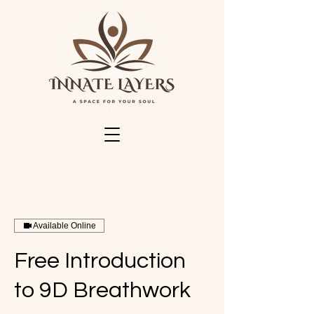
Available Online
Free Introduction
to 9D Breathwork