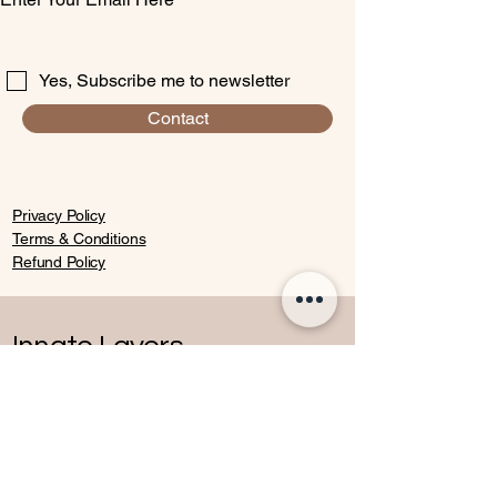
Yes, Subscribe me to newsletter
Contact
Privacy Policy
Terms & Conditions
Refund Policy
Innate Layers
Contact
07770652136
andreea@innatelayers.com
Windsor,other locations