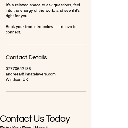
It’s a relaxed space to ask questions, feel
into the energy of the work, and see if it’s
right for you.
Book your free intro below — I’d love to
connect.
Contact Details
07770652136
andreea@innatelayers.com
Windsor, UK
Contact Us Today
Enter Your Email Here